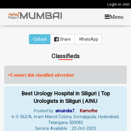
Login or Join
Menu
Back
Share
WhatsApp
Classifieds
Contact this classified advertiser
Best Urology Hospital in Siliguri | Top
Urologists in Siliguri | AINU
Posted by:
ainuindia7
,
Kamothe
6-3-562/A, Irram Manzil Colony, Somajiguda, Hyderabad,
Telangana 500082
Service Available : 22-Oct-2025