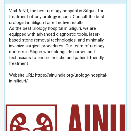
Visit AINU, the best urology hospital in Siliguri, for
treatment of any urology issues. Consult the best
urologist in Siliguri for effective results.
As the best urology hospital in Siliguri, we are
equipped with advanced diagnostic tools, laser-
based stone removal technologies, and minimally
invasive surgical procedures. Our team of urology
doctors in Siliguri work alongside nurses and
technicians to ensure holistic and patient-friendly
treatment.
Website URL: https://ainuindia.org/urology-hospital-
in-siliguri/