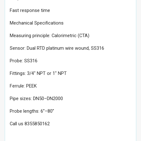
Fast response time
Mechanical Specifications
Measuring principle: Calorimetric (CTA)
Sensor: Dual RTD platinum wire wound, SS316
Probe: SS316
Fittings: 3/4" NPT or 1" NPT
Ferrule: PEEK
Pipe sizes: DN50–DN2000
Probe lengths: 6”–80”
Call us 8355850162