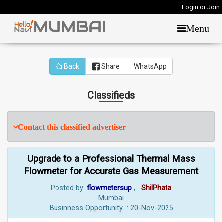
Login or Join
Menu
Back
Share
WhatsApp
Classifieds
Contact this classified advertiser
Upgrade to a Professional Thermal Mass
Flowmeter for Accurate Gas Measurement
Posted by:
flowmetersup
,
ShilPhata
Mumbai
Businness Opportunity : 20-Nov-2025