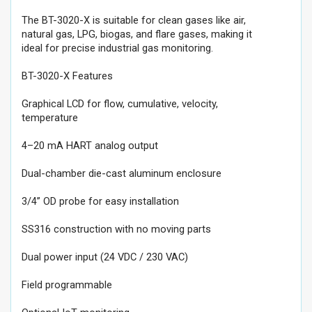
The BT-3020-X is suitable for clean gases like air,
natural gas, LPG, biogas, and flare gases, making it
ideal for precise industrial gas monitoring.
BT-3020-X Features
Graphical LCD for flow, cumulative, velocity,
temperature
4–20 mA HART analog output
Dual-chamber die-cast aluminum enclosure
3/4” OD probe for easy installation
SS316 construction with no moving parts
Dual power input (24 VDC / 230 VAC)
Field programmable