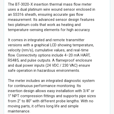
The BT-3020-X insertion thermal mass flow meter
uses a dual platinum wire wound sensor enclosed in
an SS316 sheath, ensuring accurate gas flow
measurement. Its advanced sensor design features
two platinum coils that work as heating and
temperature-sensing elements for high accuracy.
It comes in integrated and remote transmitter
versions with a graphical LCD showing temperature,
velocity (nm/s), cumulative values, and real-time
flow. Connectivity options include 4–20 mA HART,
RS485, and pulse outputs. A flameproof enclosure
and dual power inputs (24 VDC / 230 VAC) ensure
safe operation in hazardous environments.
The meter includes an integrated diagnostic system
for continuous performance monitoring. Its
insertion design allows easy installation with 3/4” or
1” NPT compression fittings and supports pipe sizes
from 2” to 80” with different probe lengths. With no
moving parts, it offers long life and simple
maintenance.