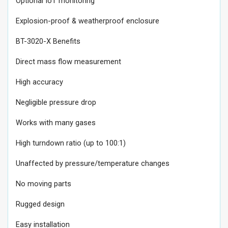
Optional IoT monitoring
Explosion-proof & weatherproof enclosure
BT-3020-X Benefits
Direct mass flow measurement
High accuracy
Negligible pressure drop
Works with many gases
High turndown ratio (up to 100:1)
Unaffected by pressure/temperature changes
No moving parts
Rugged design
Easy installation