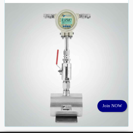
Join NOW