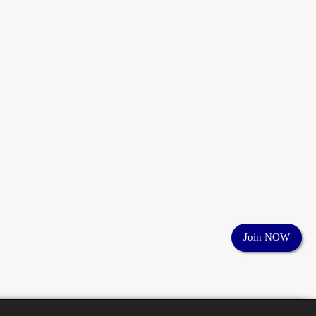
Join NOW