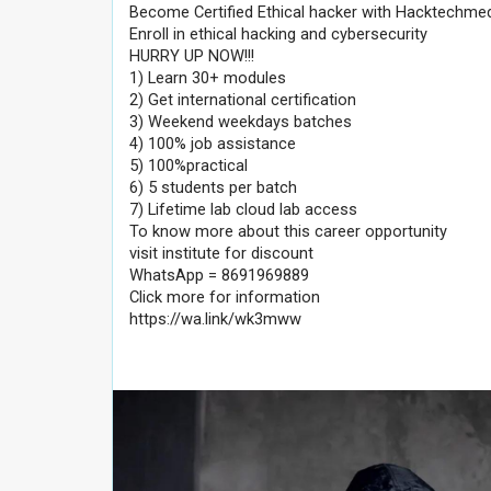
Become Certified Ethical hacker with Hacktechme
Enroll in ethical hacking and cybersecurity
HURRY UP NOW!!!
1) Learn 30+ modules
2) Get international certification
3) Weekend weekdays batches
4) 100% job assistance
5) 100%practical
6) 5 students per batch
7) Lifetime lab cloud lab access
To know more about this career opportunity
visit institute for discount
WhatsApp = 8691969889
Click more for information
https://wa.link/wk3mww