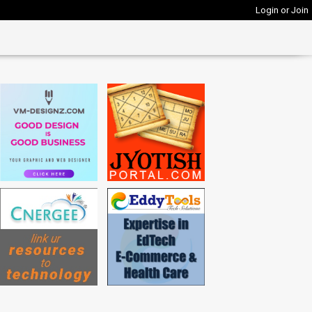
Login or Join