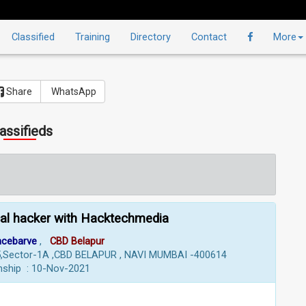
Classified
Training
Directory
Contact
More
Share
WhatsApp
assifieds
cal hacker with Hacktechmedia
ncebarve
,
CBD Belapur
-505,Sector-1A ,CBD BELAPUR , NAVI MUMBAI -400614
rnship : 10-Nov-2021