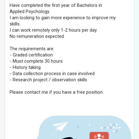
Have completed the first year of Bachelors in
Applied Psychology.
I am looking to gain more experience to improve my
skills.
I can work remotely only 1-2 hours per day.
No remuneration expected.
The requirements are:
- Graded certification
- Must complete 30 hours
- History taking
- Data collection process in case involved
- Research project / observation skills
Please contact me if you have a free position.