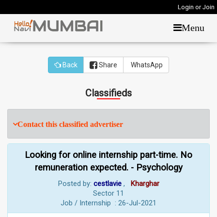
Login or Join
Menu
Back
Share
WhatsApp
Classifieds
Contact this classified advertiser
Looking for online internship part-time. No
remuneration expected. - Psychology
Posted by:
cestlavie
,
Kharghar
Sector 11
Job / Internship : 26-Jul-2021