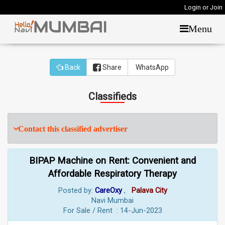
Login or Join
Menu
Back
Share
WhatsApp
Classifieds
Contact this classified advertiser
BIPAP Machine on Rent: Convenient and
Affordable Respiratory Therapy
Posted by:
CareOxy
,
Palava City
Navi Mumbai
For Sale / Rent : 14-Jun-2023