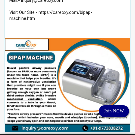
Mail:-
inquiry@careoxy.com
Visit Our Site:- https://careoxy.com/bipap-
machine.htm
Join NOW