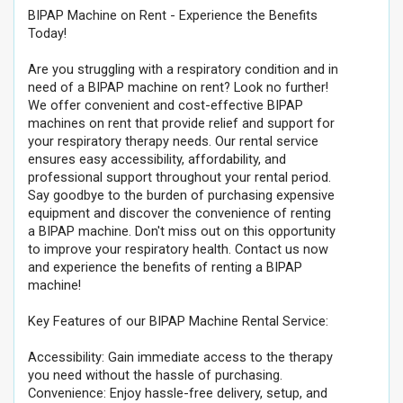
BIPAP Machine on Rent - Experience the Benefits
Today!
Are you struggling with a respiratory condition and in
need of a BIPAP machine on rent? Look no further!
We offer convenient and cost-effective BIPAP
machines on rent that provide relief and support for
your respiratory therapy needs. Our rental service
ensures easy accessibility, affordability, and
professional support throughout your rental period.
Say goodbye to the burden of purchasing expensive
equipment and discover the convenience of renting
a BIPAP machine. Don't miss out on this opportunity
to improve your respiratory health. Contact us now
and experience the benefits of renting a BIPAP
machine!
Key Features of our BIPAP Machine Rental Service:
Accessibility: Gain immediate access to the therapy
you need without the hassle of purchasing.
Convenience: Enjoy hassle-free delivery, setup, and