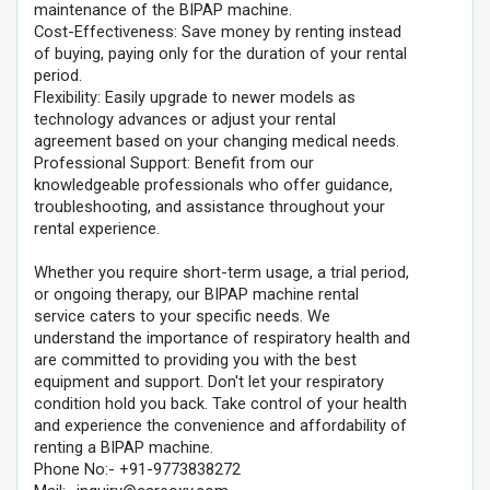
maintenance of the BIPAP machine.
Cost-Effectiveness: Save money by renting instead
of buying, paying only for the duration of your rental
period.
Flexibility: Easily upgrade to newer models as
technology advances or adjust your rental
agreement based on your changing medical needs.
Professional Support: Benefit from our
knowledgeable professionals who offer guidance,
troubleshooting, and assistance throughout your
rental experience.
Whether you require short-term usage, a trial period,
or ongoing therapy, our BIPAP machine rental
service caters to your specific needs. We
understand the importance of respiratory health and
are committed to providing you with the best
equipment and support. Don't let your respiratory
condition hold you back. Take control of your health
and experience the convenience and affordability of
renting a BIPAP machine.
Phone No:- +91-9773838272