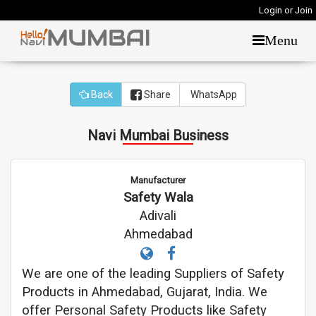
Login or Join
Menu
Back
Share
WhatsApp
Navi Mumbai Business
Manufacturer
Safety Wala
Adivali
Ahmedabad
We are one of the leading Suppliers of Safety
Products in Ahmedabad, Gujarat, India. We
offer Personal Safety Products like Safety