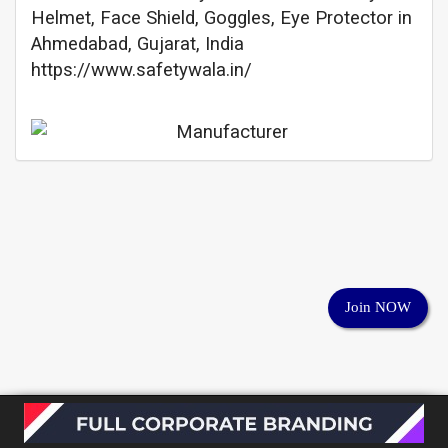
Helmet, Face Shield, Goggles, Eye Protector in
Ahmedabad, Gujarat, India
https://www.safetywala.in/
Join NOW