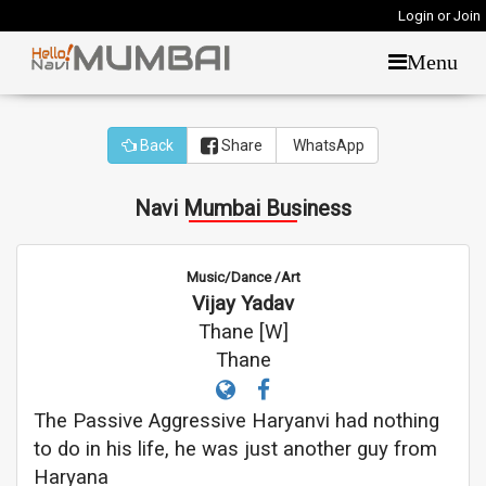
Login or Join
Menu
Back
Share
WhatsApp
Navi Mumbai Business
Music/Dance /Art
Vijay Yadav
Thane [W]
Thane
The Passive Aggressive Haryanvi had nothing
to do in his life, he was just another guy from
Haryana