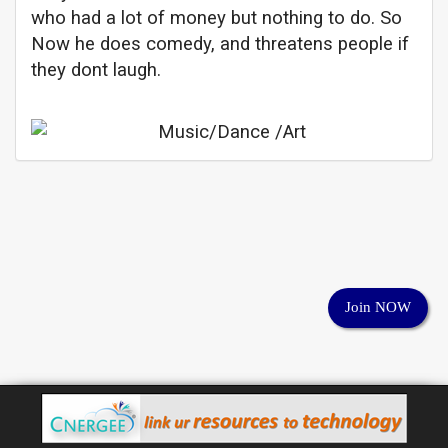
who had a lot of money but nothing to do. So
Now he does comedy, and threatens people if
they dont laugh.
Join NOW