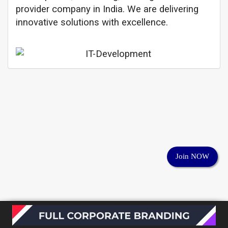
provider company in India. We are delivering
innovative solutions with excellence.
Join NOW