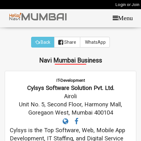
Login or Join
Menu
Back
Share
WhatsApp
Navi Mumbai Business
IT-Development
Cylsys Software Solution Pvt. Ltd.
Airoli
Unit No. 5, Second Floor, Harmony Mall,
Goregaon West, Mumbai 400104
Cylsys is the Top Software, Web, Mobile App
Development, IT Staffing, and Digital Service