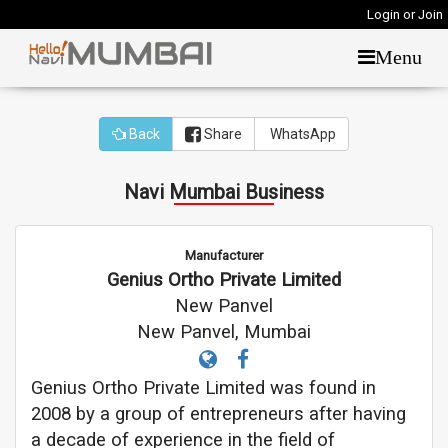
Login or Join
Menu
Back
Share
WhatsApp
Navi Mumbai Business
Manufacturer
Genius Ortho Private Limited
New Panvel
New Panvel, Mumbai
Genius Ortho Private Limited was found in
2008 by a group of entrepreneurs after having
a decade of experience in the field of