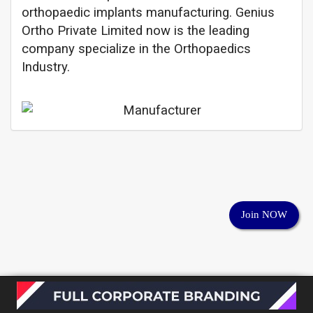
orthopaedic implants manufacturing. Genius
Ortho Private Limited now is the leading
company specialize in the Orthopaedics
Industry.
Join NOW