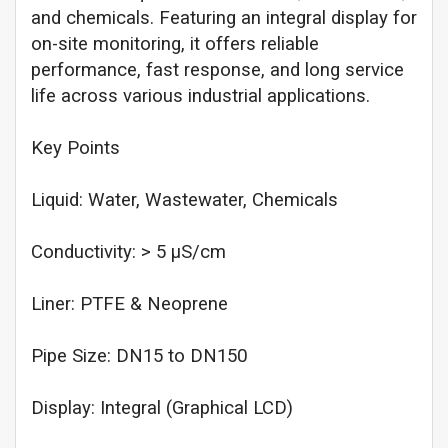
and chemicals. Featuring an integral display for
on-site monitoring, it offers reliable
performance, fast response, and long service
life across various industrial applications.
Key Points
Liquid: Water, Wastewater, Chemicals
Conductivity: > 5 µS/cm
Liner: PTFE & Neoprene
Pipe Size: DN15 to DN150
Display: Integral (Graphical LCD)