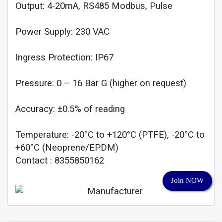
Output: 4-20mA, RS485 Modbus, Pulse
Power Supply: 230 VAC
Ingress Protection: IP67
Pressure: 0 – 16 Bar G (higher on request)
Accuracy: ±0.5% of reading
Temperature: -20°C to +120°C (PTFE), -20°C to
+60°C (Neoprene/EPDM)
Contact : 8355850162
Join NOW