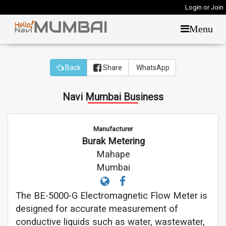
Login or Join
Menu
Back
Share
WhatsApp
Navi Mumbai Business
Manufacturer
Burak Metering
Mahape
Mumbai
The BE-5000-G Electromagnetic Flow Meter is
designed for accurate measurement of
conductive liquids such as water, wastewater,