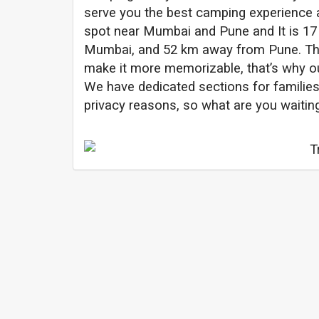
serve you the best camping experience 
spot near Mumbai and Pune and It is 1
Mumbai, and 52 km away from Pune. The
make it more memorizable, that’s why ou
We have dedicated sections for families
privacy reasons, so what are you waiti