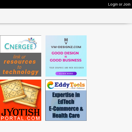
Login or Join