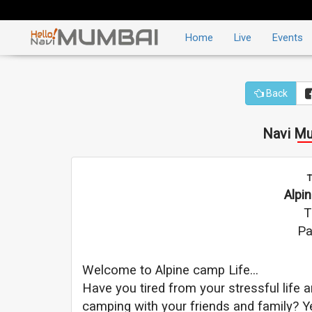
Home
Live
Events
Back
Navi Mu
T
Alpi
T
Pa
Welcome to Alpine camp Life...
Have you tired from your stressful life
camping with your friends and family? Ye