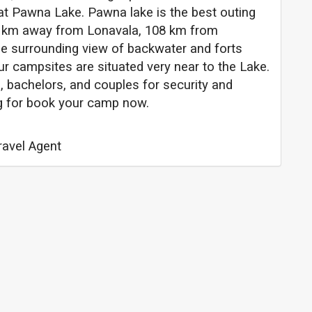
at Pawna Lake. Pawna lake is the best outing
7 km away from Lonavala, 108 km from
 surrounding view of backwater and forts
r campsites are situated very near to the Lake.
, bachelors, and couples for security and
ng for book your camp now.