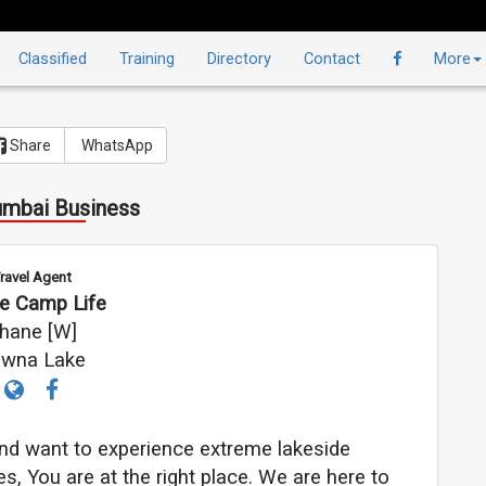
Classified
Training
Directory
Contact
More
Share
WhatsApp
mbai Business
ravel Agent
ne Camp Life
hane [W]
wna Lake
 and want to experience extreme lakeside
s, You are at the right place. We are here to