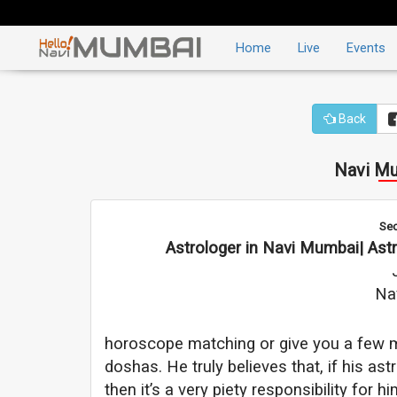
Home
Live
Events
Back
Navi Mu
Sec
Astrologer in Navi Mumbai| Astr
Na
horoscope matching or give you a few ma
doshas. He truly believes that, if his a
then it’s a very piety responsibility for