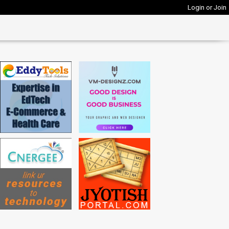
Login or Join