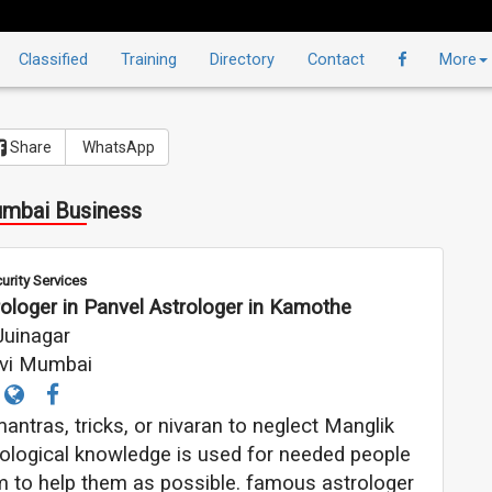
Classified
Training
Directory
Contact
More
Share
WhatsApp
mbai Business
urity Services
ologer in Panvel Astrologer in Kamothe
Juinagar
vi Mumbai
ntras, tricks, or nivaran to neglect Manglik
strological knowledge is used for needed people
 him to help them as possible. famous astrologer