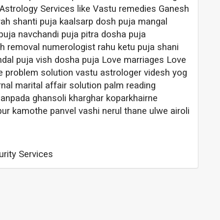
 Astrology Services like Vastu remedies Ganesh
rah shanti puja kaalsarp dosh puja mangal
puja navchandi puja pitra dosha puja
 removal numerologist rahu ketu puja shani
dal puja vish dosha puja Love marriages Love
e problem solution vastu astrologer videsh yog
nal marital affair solution palm reading
sanpada ghansoli kharghar koparkhairne
 kamothe panvel vashi nerul thane ulwe airoli