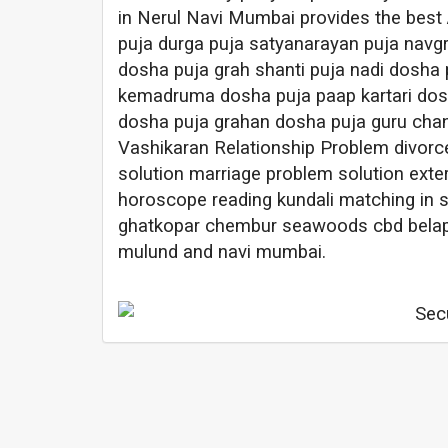
in Nerul Navi Mumbai provides the best
puja durga puja satyanarayan puja navg
dosha puja grah shanti puja nadi dosha 
kemadruma dosha puja paap kartari dosh
dosha puja grahan dosha puja guru chan
Vashikaran Relationship Problem divorc
solution marriage problem solution exter
horoscope reading kundali matching in 
ghatkopar chembur seawoods cbd belapur
mulund and navi mumbai.