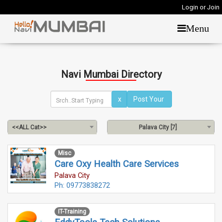
Login or Join
Menu
Navi Mumbai Directory
x
<<ALL Cat>>
Palava City [7]
Misc
Care Oxy Health Care Services
Palava City
Ph: 09773838272
IT-Training