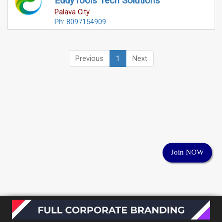
EddyTools Tech Solutions
Palava City
Ph: 8097154909
Previous
1
Next
Join NOW