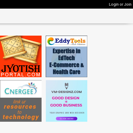
Login or Join