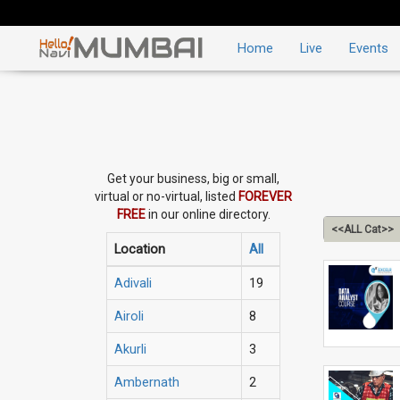
Home
Live
Events
Get your business, big or small,
virtual or no-virtual, listed
FOREVER
FREE
in our online directory.
<<ALL Cat>>
Location
All
Adivali
19
Airoli
8
Akurli
3
Ambernath
2