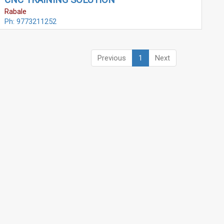
CNC TRAINING SOLUTION
Rabale
Ph: 9773211252
Previous
1
Next