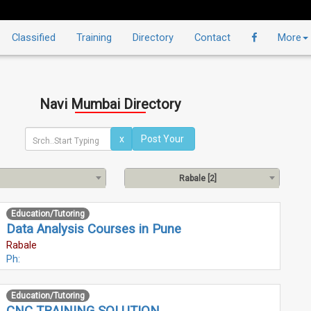
Classified
Training
Directory
Contact
More
Navi Mumbai Directory
x
Rabale [2]
Education/Tutoring
Data Analysis Courses in Pune
Rabale
Ph:
Education/Tutoring