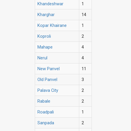
Khandeshwar
1
Kharghar
14
Kopar Khairane
1
Koproli
2
Mahape
4
Nerul
4
New Panvel
11
Old Panvel
3
Palava City
2
Rabale
2
Roadpali
1
Sanpada
2