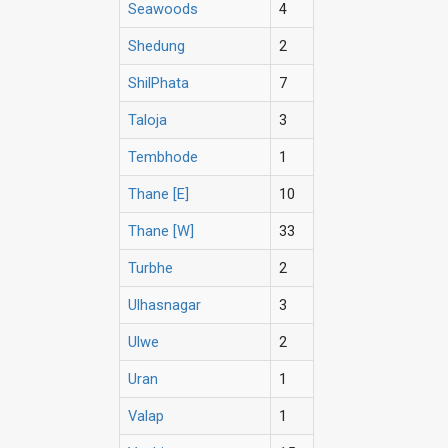
Seawoods
4
Shedung
2
ShilPhata
7
Taloja
3
Tembhode
1
Thane [E]
10
Thane [W]
33
Turbhe
2
Ulhasnagar
3
Ulwe
2
Uran
1
Valap
1