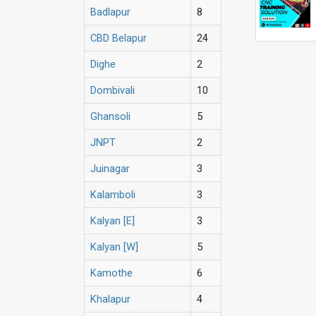
Badlapur
8
CBD Belapur
24
Dighe
2
Dombivali
10
Ghansoli
5
JNPT
2
Juinagar
3
Kalamboli
3
Kalyan [E]
3
Kalyan [W]
5
Kamothe
6
Khalapur
4